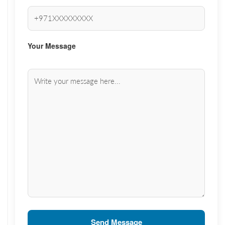
Your Message