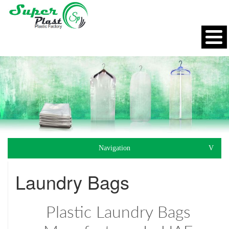
Navigation
Laundry Bags
Plastic Laundry Bags