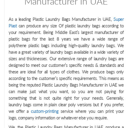
Manufacturer In UAE
As a leading Plastic Laundry Bags Manufacturer in UAE,
Super
Plast
can produce any size Of plastic laundry bags according to
your requirement. Being Middle East’s largest manufacturer of
plastic bags for the last 8 years we have a wide range of
polythene plastic bags including high-quality laundry bags. We
have a great variety of laundry bags available in a wide variety of
sizes and thicknesses. Our extensive range of laundry bags are
designed to meet our customer’s specific needs & standards and
these are ideal for all types of clothes. We produce bags only
according to the customer’s specific requirements. This means as
being the reputed Plastic Laundry Bags Manufacturer in UAE we
can make just what you want, so you are not paying for
something that is not quite right for your needs. Generally,
laundry bags come in plain clear poly versions but if you prefer,
we offer a
custom-printing
service where you can print your
logo, company information or whatever else you require.
We, the Plastic Laundry Bags Manufacturer in UAE, produce a