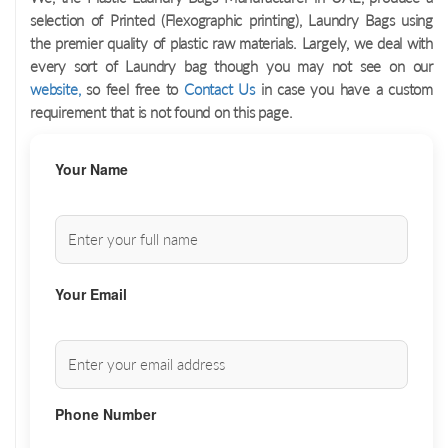
selection of Printed (Flexographic printing), Laundry Bags using
the premier quality of plastic raw materials. Largely, we deal with
every sort of Laundry bag though you may not see on our
website,
so feel free to
Contact Us
in case you have a custom
requirement that is not found on this page.
Your Name
Your Email
Phone Number