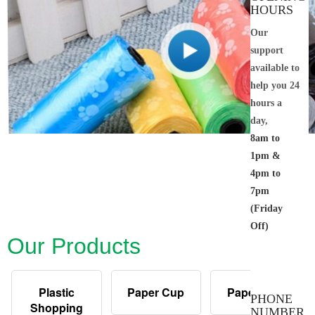
HOURS
Our
support
available to
help you 24
hours a
day,
8am to
1pm &
4pm to
7pm
(Friday
Off)
Our Products
Plastic
Paper Cup
Paper Bag
PHONE
Shopping
NUMBER