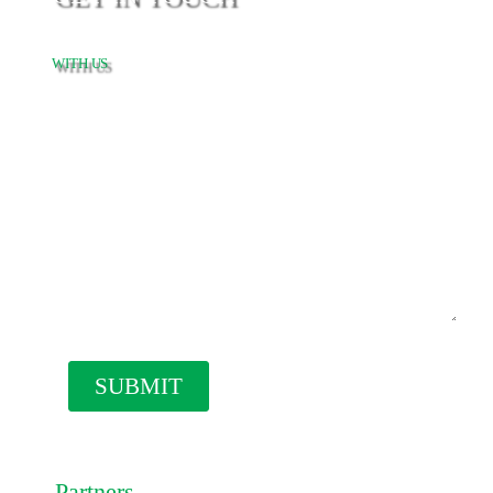
WITH US
Our
Partners