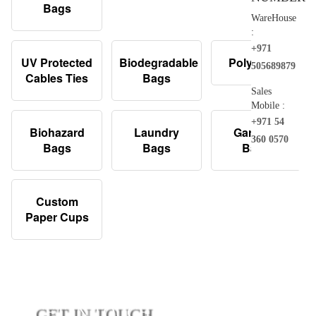
Bags
WareHouse
:
+971
UV Protected
Biodegradable
Poly Bags
505689879
Cables Ties
Bags
Sales
Mobile :
+971 54
Biohazard
Laundry
Garbage
360 0570
Bags
Bags
Bags
Custom
Paper Cups
GET IN TOUCH