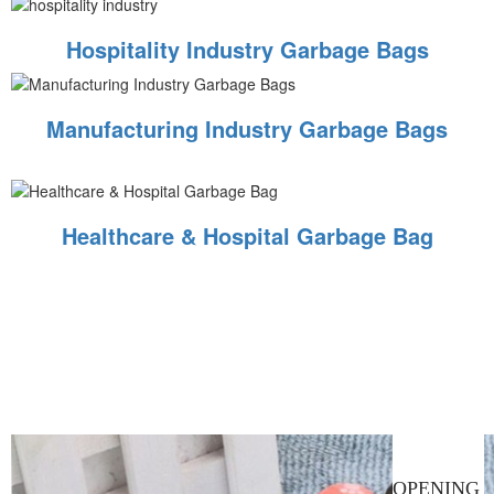
Hospitality Industry Garbage Bags
Manufacturing Industry Garbage Bags
Healthcare & Hospital Garbage Bag
OPENING