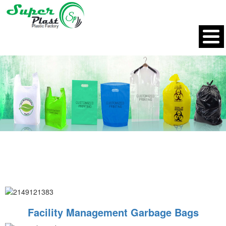
Facility Management Garbage Bags