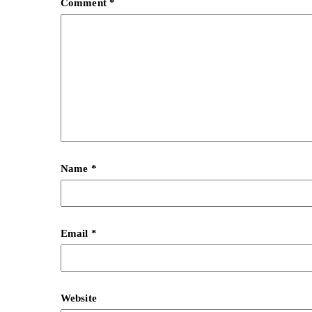
Comment
*
Name
*
Email
*
Website