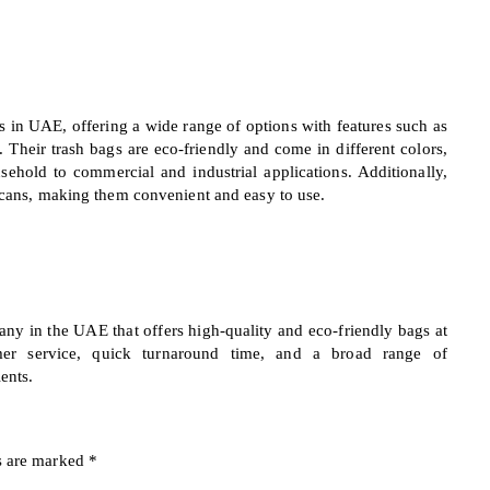
gs in UAE, offering a wide range of options with features such as
. Their trash bags are eco-friendly and come in different colors,
sehold to commercial and industrial applications. Additionally,
h cans, making them convenient and easy to use.
any in the UAE that offers high-quality and eco-friendly bags at
omer service, quick turnaround time, and a broad range of
ents.
s are marked
*