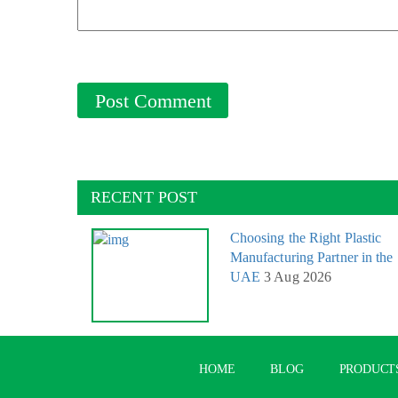
RECENT POST
Choosing the Right Plastic
Manufacturing Partner in the
UAE
3 Aug 2026
HOME
BLOG
PRODUCT