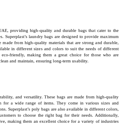
UAE, providing high-quality and durable bags that cater to the
ries. Superplast’s laundry bags are designed to provide maximum
e made from high-quality materials that are strong and durable,
ble in different sizes and colors to suit the needs of different
re eco-friendly, making them a great choice for those who are
lean and maintain, ensuring long-term usability.
rability, and versatility. These bags are made from high-quality
ion for a wide range of items. They come in various sizes and
ns. Superplast’s poly bags are also available in different colors,
ustomers to choose the right bag for their needs. Additionally,
tive, making them an excellent choice for a variety of industries