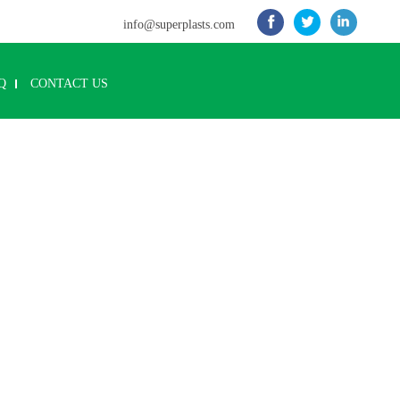
info@superplasts.com
Q
CONTACT US