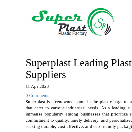
Superplast Leading Plas
Suppliers
11 Apr 2023
0 Comments
Superplast is a renowned name in the plastic bags manu
that cater to various industries’ needs. As a leading 
immense popularity among businesses that prioritize 
commitment to quality, timely delivery, and personalize
seeking durable, cost-effective, and eco-friendly packagi