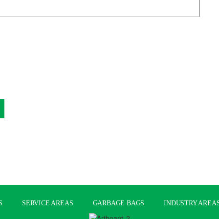
S
SERVICE AREAS
GARBAGE BAGS
INDUSTRY AREA