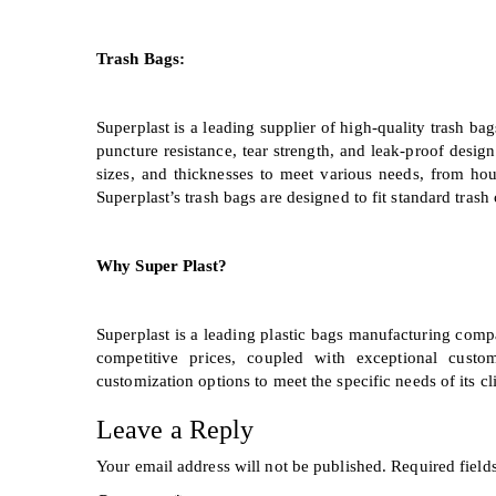
Trash Bags:
Superplast is a leading supplier of high-quality trash ba
puncture resistance, tear strength, and leak-proof design
sizes, and thicknesses to meet various needs, from hou
Superplast’s trash bags are designed to fit standard tras
Why Super Plast?
Superplast is a leading plastic bags manufacturing comp
competitive prices, coupled with exceptional cust
customization options to meet the specific needs of its cli
Leave a Reply
Your email address will not be published.
Required field