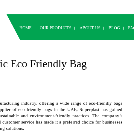
HOME
OUR PRODUCTS
ABOUT US
BLOG
FA
tic Eco Friendly Bag
facturing industry, offering a wide range of eco-friendly bags
supplier of eco-friendly bags in the UAE, Superplast has gained
sustainable and environment-friendly practices. The company’s
d customer service has made it a preferred choice for businesses
ng solutions.