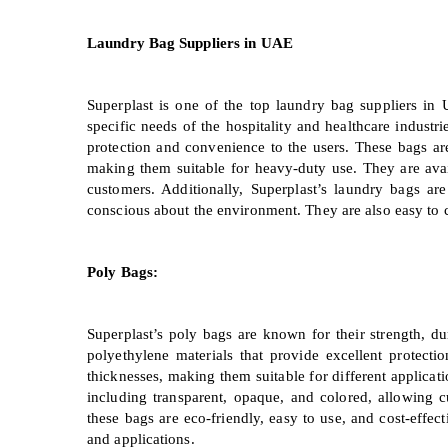
Laundry Bag Suppliers in UAE
Superplast is one of the top laundry bag suppliers in 
specific needs of the hospitality and healthcare indust
protection and convenience to the users. These bags ar
making them suitable for heavy-duty use. They are availa
customers. Additionally, Superplast’s laundry bags a
conscious about the environment. They are also easy to c
Poly Bags:
Superplast’s poly bags are known for their strength, du
polyethylene materials that provide excellent protect
thicknesses, making them suitable for different applicatio
including transparent, opaque, and colored, allowing c
these bags are eco-friendly, easy to use, and cost-effec
and applications.